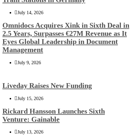
July 14, 2026
Omnidocs Acquires Xink in Sixth Deal in
2.5 Years, Surpasses €27M Revenue as It
Eyes Global Leadership in Document
Management
July 9, 2026
Liveday Raises New Funding
July 15, 2026
Rickard Hansson Launches Sixth
Venture: Gainable
July 13, 2026