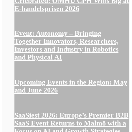
Celebrated: OMHU CPH Wins Big at
E-handelsprisen 2026
Event: Autonomy – Bringing
Together Innovators, Researchers,
Investors and Industry in Robotics
and Physical AI
Upcoming Events in the Region: May
and June 2026
SaaSiest 2026: Europe’s Premier B2B
SaaS Event Returns to Malmö with a
Focus on AI and Growth Strategies