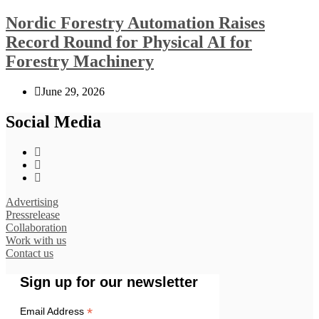
Nordic Forestry Automation Raises
Record Round for Physical AI for
Forestry Machinery
June 29, 2026
Social Media
Advertising
Pressrelease
Collaboration
Work with us
Contact us
Sign up for our newsletter
*
Email Address