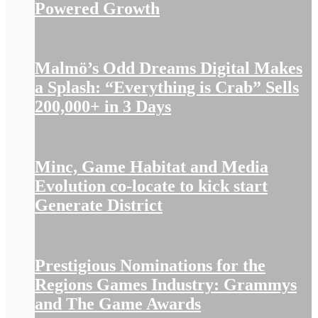
Powered Growth
Malmö’s Odd Dreams Digital Makes
a Splash: “Everything is Crab” Sells
200,000+ in 3 Days
Minc, Game Habitat and Media
Evolution co-locate to kick start
Generate District
Prestigious Nominations for the
Regions Games Industry: Grammys
and The Game Awards