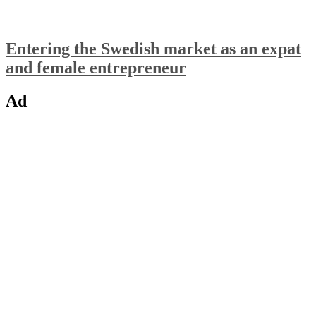
Entering the Swedish market as an expat
and female entrepreneur
Ad