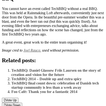
You cannot have an event called TechBBQ without a real BBQ.
This was held at Rainmaking Loft afterwards, conveniently just next
door from the Opera. In the beautiful pre-summer weather this was a
blast, and even the beer ran out (but this was quickly fixed). An
evening filled with entrepreneurs exchanging advice, talks about
funding and reflections on how the scene has changed, just from the
first TechBBQ two years ago.
A great event, great work to the entire team organising it!
Image cred to
Joel Raucq
, used without permission.
Related posts:
TechBBQ: Daniel Glassow Friis Laursen on the story of
creation and vision for the future
TechBBQ 2014 – Double up and extra spicy
TechBBQ final count down: celebration of Danish tech
startup community is less than a week away
Foo Café: Thank you for a fantastic 2014
Vote Up
Vote Down