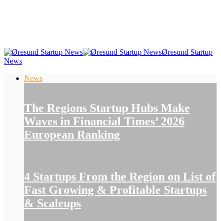
Øresund Startup
News
News
The Regions Startup Hubs Make
Waves in Financial Times’ 2026
European Ranking
4 Startups From the Region on List of
Fast Growing & Profitable Startups
& Scaleups