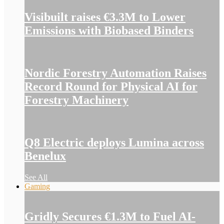
Visibuilt raises €3.3M to Lower
Emissions with Biobased Binders
Nordic Forestry Automation Raises
Record Round for Physical AI for
Forestry Machinery
Q8 Electric deploys Lumina across
Benelux
See All
Gaming
Gridly Secures €1.3M to Fuel AI-