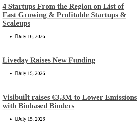
4 Startups From the Region on List of
Fast Growing & Profitable Startups &
Scaleups
July 16, 2026
Liveday Raises New Funding
July 15, 2026
Visibuilt raises €3.3M to Lower Emissions
with Biobased Binders
July 15, 2026