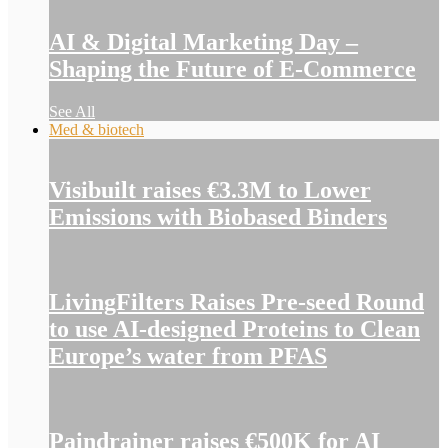
AI & Digital Marketing Day –
Shaping the Future of E-Commerce
See All
Med & biotech
Visibuilt raises €3.3M to Lower
Emissions with Biobased Binders
LivingFilters Raises Pre-seed Round
to use AI-designed Proteins to Clean
Europe’s water from PFAS
Paindrainer raises €500K for AI