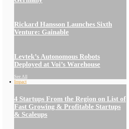
Rickard Hansson Launches Sixth
Venture: Gainable
Levtek’s Autonomous Robots
Deployed at Voi’s Warehouse
See All
Impact
4 Startups From the Region on List of
Fast Growing & Profitable Startups
& Scaleups