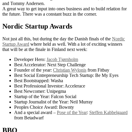
and Tommy Andersen.
A great way to get input into ones business and to build relation for
the future. There was a constant buzz in the corner.
Nordic Startup Awards
Not just all this, but during the day the Danish finals of the
Nordic
Startup Award
where held as well. With a lot of exciting winners
that will be at the finale in Finland next week:
Developer Hero:
Jacob Tjørnholm
Best Accelerator: Next Step Challenge
Founder of the year:
Christian Wylonis
from Fitbay
Best Social Entrepreneurship Tech Startup: Be My Eyes
Best Bootstrapped: Washa
Best Professional Investor: Accelerace
Best Newcomer: Unipegma
Startup of the Year: Falcon Social
Startup Journalist of the Year: Neil Murray
Peoples Choice Award: Bownty
And a special award –
Pose of the Year
:
Steffen Kabbelgaard
from Betadwarf
BBQ