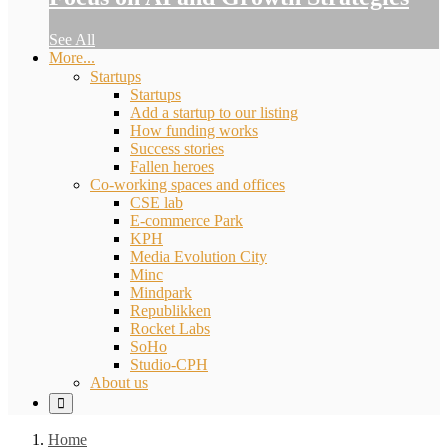
See All
More...
Startups
Startups
Add a startup to our listing
How funding works
Success stories
Fallen heroes
Co-working spaces and offices
CSE lab
E-commerce Park
KPH
Media Evolution City
Minc
Mindpark
Republikken
Rocket Labs
SoHo
Studio-CPH
About us
Home