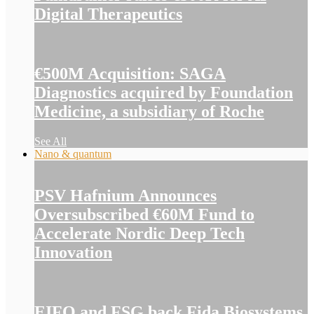
Digital Therapeutics
€500M Acquisition: SAGA
Diagnostics acquired by Foundation
Medicine, a subsidiary of Roche
See All
Nano & quantum
PSV Hafnium Announces
Oversubscribed €60M Fund to
Accelerate Nordic Deep Tech
Innovation
EIFO and FSG back Fida Biosystems