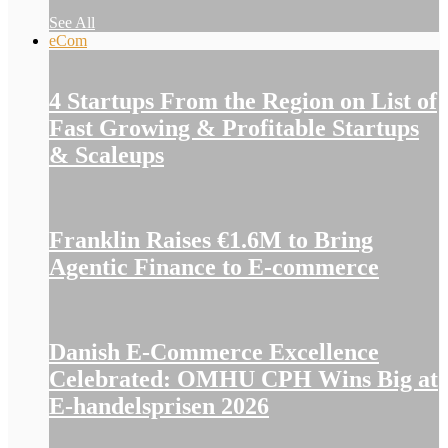
See All
eCom
4 Startups From the Region on List of
Fast Growing & Profitable Startups
& Scaleups
Franklin Raises €1.6M to Bring
Agentic Finance to E-commerce
Danish E-Commerce Excellence
Celebrated: OMHU CPH Wins Big at
E-handelsprisen 2026