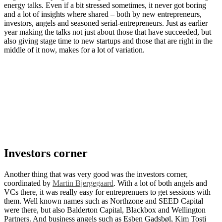
energy talks. Even if a bit stressed sometimes, it never got boring
and a lot of insights where shared – both by new entrepreneurs,
investors, angels and seasoned serial-entrepreneurs. Just as earlier
year making the talks not just about those that have succeeded, but
also giving stage time to new startups and those that are right in the
middle of it now, makes for a lot of variation.
Investors corner
Another thing that was very good was the investors corner,
coordinated by
Martin Bjergegaard
. With a lot of both angels and
VCs there, it was really easy for entreprenuers to get sessions with
them. Well known names such as Northzone and SEED Capital
were there, but also Balderton Capital, Blackbox and Wellington
Partners. And business angels such as Esben Gadsbøl, Kim Tosti