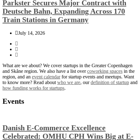
Parkster Secures Major Contract with
Deutsche Bahn, Expanding Across 170
Train Stations in Germany
July 14, 2026
What are we about? We cover startups in the Greater Copenhagen
and Skåne region. We also have a list over
coworking spaces
in the
region, and an
event calendar
for startup events and meetups. Want
to know more? Read about
who we are
, our
definition of startup
and
how funding works for startups
.
Events
Danish E-Commerce Excellence
Celebrated: OMHU CPH Wins Big at E-