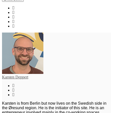
Karsten Deppert
Karsten is from Berlin but now lives on the Swedish side in
the Øresund region. He is the initiator of this site. He is an
entrepreneur involved mainly in the co-working spaces