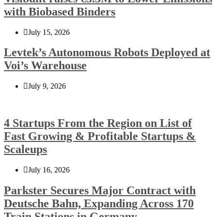
with Biobased Binders
July 15, 2026
Levtek’s Autonomous Robots Deployed at
Voi’s Warehouse
July 9, 2026
4 Startups From the Region on List of
Fast Growing & Profitable Startups &
Scaleups
July 16, 2026
Parkster Secures Major Contract with
Deutsche Bahn, Expanding Across 170
Train Stations in Germany