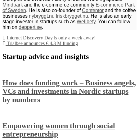
Mindpark
and the e-commerce community
E-commerce Park
of Sweden
. He is also co-founder of
Contentor
and the coffee
businesses
nybryggt.nu
friskbrygget.nu
. He is also an early
stage investor in startups such as
Wellbefy
. You can follow
him on
deppert.se
.
Internet Discovery Day is only a week away!
Trialbee announces € 4.3 M funding
Startup advice and insights
How does funding work – Business angels,
VCs and investments in Nordic startups
by numbers
Empowering women through social
entrepreneurship