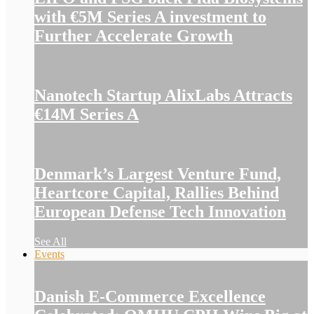
with €5M Series A investment to
Further Accelerate Growth
Nanotech Startup AlixLabs Attracts
€14M Series A
Denmark’s Largest Venture Fund,
Heartcore Capital, Rallies Behind
European Defense Tech Innovation
See All
Events
Danish E-Commerce Excellence