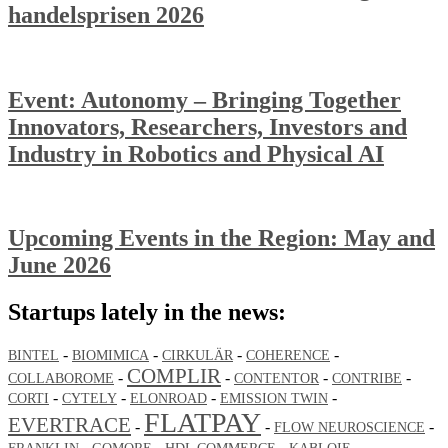
handelsprisen 2026
Event: Autonomy – Bringing Together
Innovators, Researchers, Investors and
Industry in Robotics and Physical AI
Upcoming Events in the Region: May and
June 2026
Startups lately in the news:
-
-
-
-
BINTEL
BIOMIMICA
CIRKULÄR
COHERENCE
COMPLIR
-
-
-
-
COLLABOROME
CONTENTOR
CONTRIBE
-
-
-
-
CORTI
CYTELY
ELONROAD
EMISSION TWIN
FLATPAY
EVERTRACE
-
-
-
FLOW NEUROSCIENCE
-
-
-
-