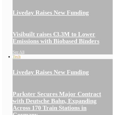
Liveday Raises New Funding
Visibuilt raises €3.3M to Lower
Emissions with Biobased Binders
See All
Tech
Liveday Raises New Funding
Parkster Secures Major Contract
with Deutsche Bahn, Expanding
Across 170 Train Stations in
Germany