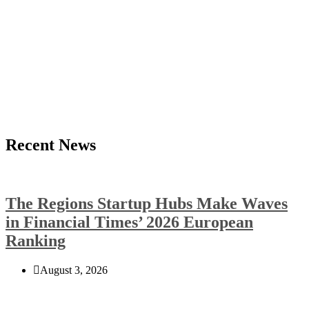
Recent News
The Regions Startup Hubs Make Waves
in Financial Times’ 2026 European
Ranking
August 3, 2026