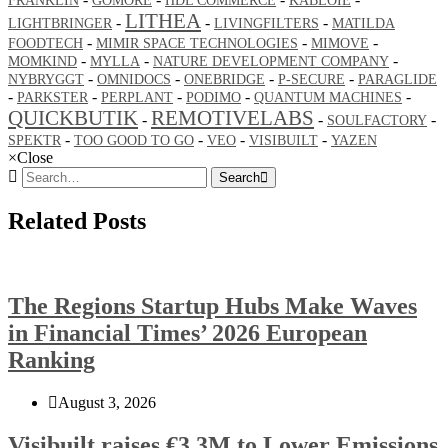
FRANKLIN
GOMORE
HDL COMMERCE
KABLOIE
LITHEA
-
-
-
LIGHTBRINGER
LIVINGFILTERS
MATILDA
-
-
-
FOODTECH
MIMIR SPACE TECHNOLOGIES
MIMOVE
-
-
-
MOMKIND
MYLLA
NATURE DEVELOPMENT COMPANY
-
-
-
-
NYBRYGGT
OMNIDOCS
ONEBRIDGE
P-SECURE
PARAGLIDE
-
-
-
-
-
PARKSTER
PERPLANT
PODIMO
QUANTUM MACHINES
QUICKBUTIK
REMOTIVELABS
-
-
-
SOULFACTORY
-
-
-
-
SPEKTR
TOO GOOD TO GO
VEO
VISIBUILT
YAZEN
×
Close
Search
Related Posts
The Regions Startup Hubs Make Waves
in Financial Times’ 2026 European
Ranking
August 3, 2026
Visibuilt raises €3.3M to Lower Emissions