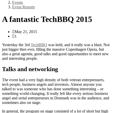
Events
Event Reports
A fantastic TechBBQ 2015
May 21, 2015
1
Yesterday the 3rd
TechBBQ
was held, and it really was a blast. Not
just bigger then ever, filling the massive Copenhagen Opera, but
also a great agenda, good talks and good opportunities to meet new
and interesting people.
Talks and networking
The event had a very high density of both veteran entreprenuers,
tech people, business angels and investors. Almost anyone you
talked to was someone who has done something interesting – or
something world-changing. It really felt like every serious business
angel and serial entrepreneurs in Denmark was in the audience, and
sometimes also on stage.
In general, the program on stage consisted of a lot of short but high