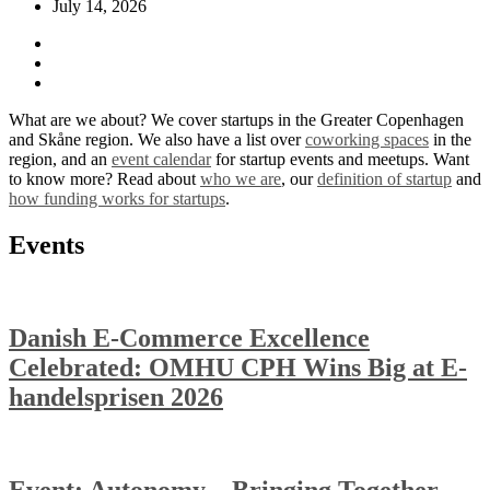
July 14, 2026
What are we about? We cover startups in the Greater Copenhagen
and Skåne region. We also have a list over
coworking spaces
in the
region, and an
event calendar
for startup events and meetups. Want
to know more? Read about
who we are
, our
definition of startup
and
how funding works for startups
.
Events
Danish E-Commerce Excellence
Celebrated: OMHU CPH Wins Big at E-
handelsprisen 2026
Event: Autonomy – Bringing Together