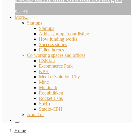
See All
More...
Startups
Startups
Add a startup to our listing
How funding works
Success stories
Fallen heroes
Co-working spaces and offices
CSE lab
E-commerce Park
KPH
Media Evolution City
Minc
Mindpark
Republikken
Rocket Labs
SoHo
Studio-CPH
About us
Home