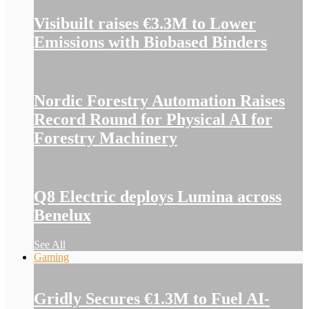
Visibuilt raises €3.3M to Lower
Emissions with Biobased Binders
Nordic Forestry Automation Raises
Record Round for Physical AI for
Forestry Machinery
Q8 Electric deploys Lumina across
Benelux
See All
Gaming
Gridly Secures €1.3M to Fuel AI-