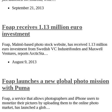
September 21, 2013
Foap receives 1.13 million euro
investment
Foap, Malmö-based photo stock website, has received 1.13 million
euro investment from Swedish VC Industrifonden and Maxwell
Ventures, reports ArcticSta…
August 9, 2013
Foap launches a new global photo mission
with Puma
Foap, a service that allows photographers and iPhone users to
monetize their pictures by uploading them to the online photo
market, has launched a glob…