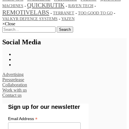
QUICKBUTIK
-
-
-
MACHINES
RAVEN TECH
REMOTIVELABS
-
-
-
TERRANET
TOO GOOD TO GO
-
VALKYR DEFENCE SYSTEMS
YAZEN
×
Close
Search
Social Media
Advertising
Pressrelease
Collaboration
Work with us
Contact us
Sign up for our newsletter
*
Email Address