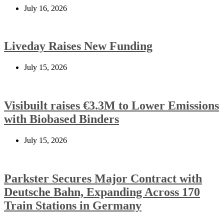
July 16, 2026
Liveday Raises New Funding
July 15, 2026
Visibuilt raises €3.3M to Lower Emissions
with Biobased Binders
July 15, 2026
Parkster Secures Major Contract with
Deutsche Bahn, Expanding Across 170
Train Stations in Germany