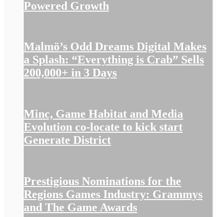
Powered Growth
Malmö’s Odd Dreams Digital Makes
a Splash: “Everything is Crab” Sells
200,000+ in 3 Days
Minc, Game Habitat and Media
Evolution co-locate to kick start
Generate District
Prestigious Nominations for the
Regions Games Industry: Grammys
and The Game Awards