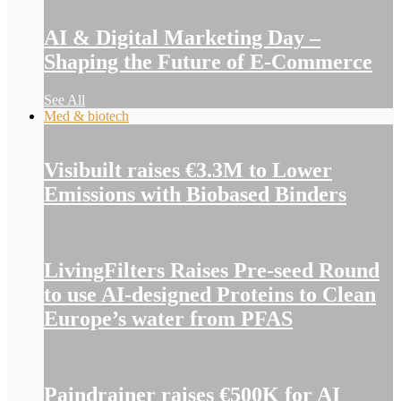
AI & Digital Marketing Day –
Shaping the Future of E-Commerce
See All
Med & biotech
Visibuilt raises €3.3M to Lower
Emissions with Biobased Binders
LivingFilters Raises Pre-seed Round
to use AI-designed Proteins to Clean
Europe’s water from PFAS
Paindrainer raises €500K for AI