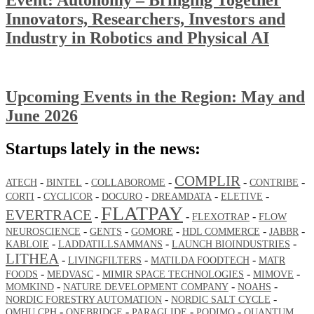
Innovators, Researchers, Investors and
Industry in Robotics and Physical AI
Upcoming Events in the Region: May and
June 2026
Startups lately in the news:
COMPLIR
-
-
-
-
-
ATECH
BINTEL
COLLABOROME
CONTRIBE
-
-
-
-
-
CORTI
CYCLICOR
DOCURO
DREAMDATA
ELETIVE
FLATPAY
EVERTRACE
-
-
-
FLEXOTRAP
FLOW
-
-
-
-
-
NEUROSCIENCE
GENTS
GOMORE
HDL COMMERCE
JABBR
-
-
-
KABLOIE
LADDATILLSAMMANS
LAUNCH BIOINDUSTRIES
LITHEA
-
-
-
LIVINGFILTERS
MATILDA FOODTECH
MATR
-
-
-
-
FOODS
MEDVASC
MIMIR SPACE TECHNOLOGIES
MIMOVE
-
-
-
MOMKIND
NATURE DEVELOPMENT COMPANY
NOAHS
-
-
NORDIC FORESTRY AUTOMATION
NORDIC SALT CYCLE
-
-
-
-
OMHU CPH
ONEBRIDGE
PARAGLIDE
PODIMO
QUANTUM