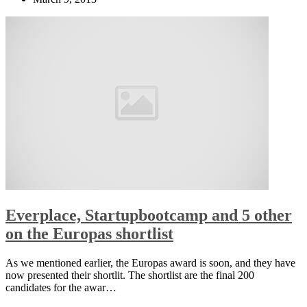
Everplace, Startupbootcamp and 5 other
on the Europas shortlist
As we mentioned earlier, the Europas award is soon, and they have
now presented their shortlit. The shortlist are the final 200
candidates for the awar…