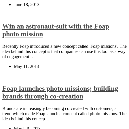
June 18, 2013
Win an astronaut-suit with the Foap
photo mission
Recently Foap introduced a new concept called 'Foap missions'. The
idea behind this concept is that companies can use this tool as a way
of engagement …
May 11, 2013
Foap launches photo missions; building
brands through co-creation
Brands are increasingly becoming co-created with customers, a
trend which made Foap launch a concept called photo missions. The
idea behind this concep…
March 9, 2013