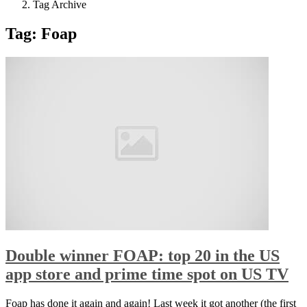
Tag Archive
Tag: Foap
Double winner FOAP: top 20 in the US
app store and prime time spot on US TV
Foap has done it again and again! Last week it got another (the first