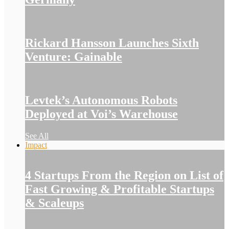
Rickard Hansson Launches Sixth
Venture: Gainable
Levtek’s Autonomous Robots
Deployed at Voi’s Warehouse
See All
Impact
4 Startups From the Region on List of
Fast Growing & Profitable Startups
& Scaleups