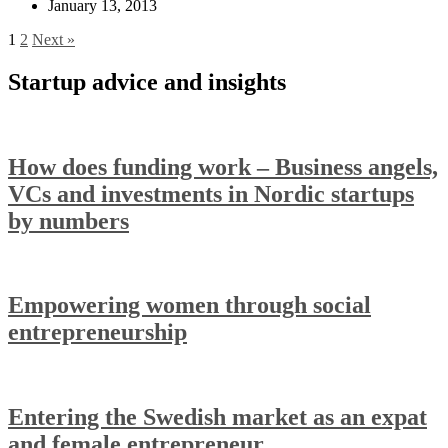
January 13, 2013
1
2
Next »
Startup advice and insights
How does funding work – Business angels,
VCs and investments in Nordic startups
by numbers
Empowering women through social
entrepreneurship
Entering the Swedish market as an expat
and female entrepreneur