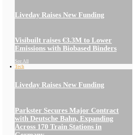
Liveday Raises New Funding
Visibuilt raises €3.3M to Lower
Emissions with Biobased Binders
See All
Tech
Liveday Raises New Funding
Parkster Secures Major Contract
with Deutsche Bahn, Expanding
Across 170 Train Stations in
Germany