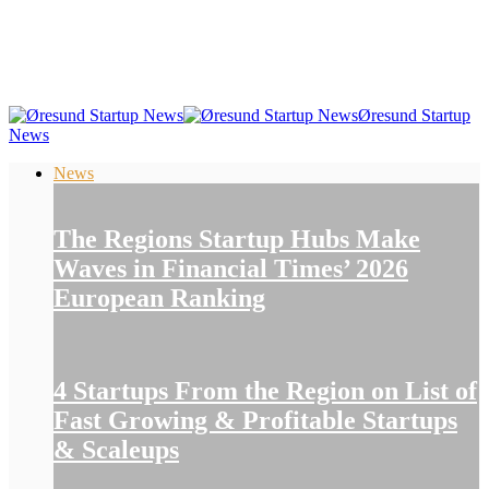
Øresund Startup
News
News
The Regions Startup Hubs Make
Waves in Financial Times’ 2026
European Ranking
4 Startups From the Region on List of
Fast Growing & Profitable Startups
& Scaleups