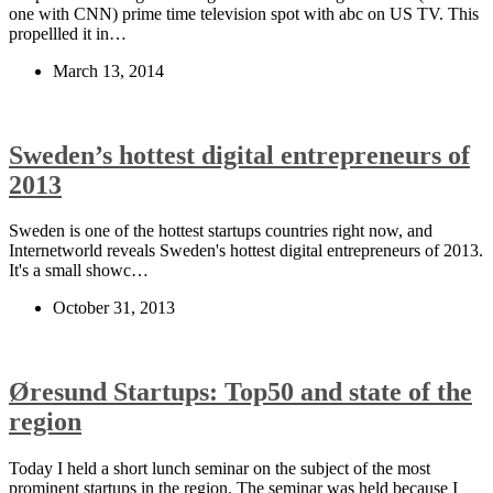
one with CNN) prime time television spot with abc on US TV. This
propellled it in…
March 13, 2014
Sweden’s hottest digital entrepreneurs of
2013
Sweden is one of the hottest startups countries right now, and
Internetworld reveals Sweden's hottest digital entrepreneurs of 2013.
It's a small showc…
October 31, 2013
Øresund Startups: Top50 and state of the
region
Today I held a short lunch seminar on the subject of the most
prominent startups in the region. The seminar was held because I