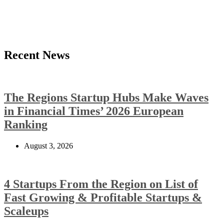
Recent News
The Regions Startup Hubs Make Waves
in Financial Times’ 2026 European
Ranking
August 3, 2026
4 Startups From the Region on List of
Fast Growing & Profitable Startups &
Scaleups