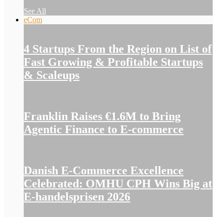
See All
eCom
4 Startups From the Region on List of
Fast Growing & Profitable Startups
& Scaleups
Franklin Raises €1.6M to Bring
Agentic Finance to E-commerce
Danish E-Commerce Excellence
Celebrated: OMHU CPH Wins Big at
E-handelsprisen 2026