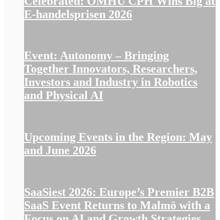
Celebrated: OMHU CPH Wins Big at
E-handelsprisen 2026
Event: Autonomy – Bringing
Together Innovators, Researchers,
Investors and Industry in Robotics
and Physical AI
Upcoming Events in the Region: May
and June 2026
SaaSiest 2026: Europe’s Premier B2B
SaaS Event Returns to Malmö with a
Focus on AI and Growth Strategies