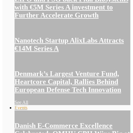
with €5M Series A investment to
Further Accelerate Growth
Nanotech Startup AlixLabs Attracts
€14M Series A
Denmark’s Largest Venture Fund,
Heartcore Capital, Rallies Behind
European Defense Tech Innovation
See All
Events
Danish E-Commerce Excellence