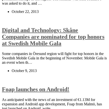
was asked to do it, and …
October 22, 2013
Digital and Technology: Skåne
Companies are nominated for top honors
at Swedish Mobile Gala
Some companies in Öresund region will fight for top honors in the
Swedish Mobile Gala in the beginning of November. Mobile Gala is
an event when th…
October 9, 2013
Foap launches on Android!
As anticipated with the news of an investment of €1.13M for
expansion and Android app development, Foap from Malmö, has
just launched on Android, write…