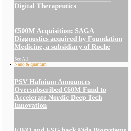
Digital Therapeutics
€500M Acquisition: SAGA
Diagnostics acquired by Foundation
Medicine, a subsidiary of Roche
See All
Nano & quantum
PSV Hafnium Announces
Oversubscribed €60M Fund to
Accelerate Nordic Deep Tech
Innovation
EIFO and FSG back Fida Biosystems