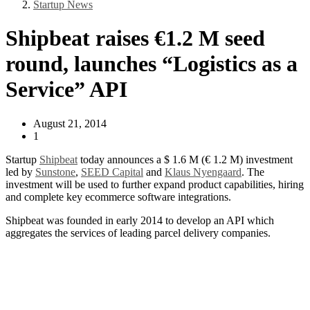
Startup News
Shipbeat raises €1.2 M seed
round, launches “Logistics as a
Service” API
August 21, 2014
1
Startup
Shipbeat
today announces a $ 1.6 M (€ 1.2 M) investment
led by
Sunstone
,
SEED Capital
and
Klaus Nyengaard
. The
investment will be used to further expand product capabilities, hiring
and complete key ecommerce software integrations.
Shipbeat was founded in early 2014 to develop an API which
aggregates the services of leading parcel delivery companies.