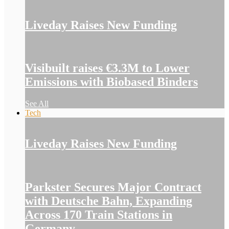
Liveday Raises New Funding
Visibuilt raises €3.3M to Lower
Emissions with Biobased Binders
See All
Tech
Liveday Raises New Funding
Parkster Secures Major Contract
with Deutsche Bahn, Expanding
Across 170 Train Stations in
Germany