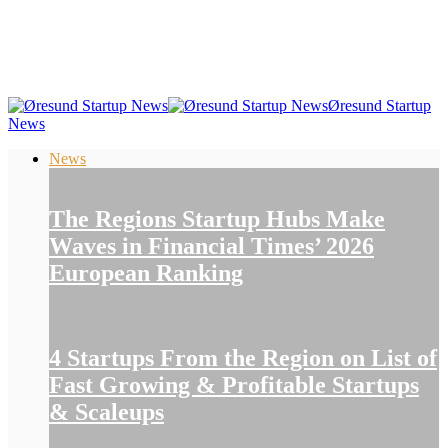
Øresund Startup
News
News
The Regions Startup Hubs Make
Waves in Financial Times’ 2026
European Ranking
4 Startups From the Region on List of
Fast Growing & Profitable Startups
& Scaleups