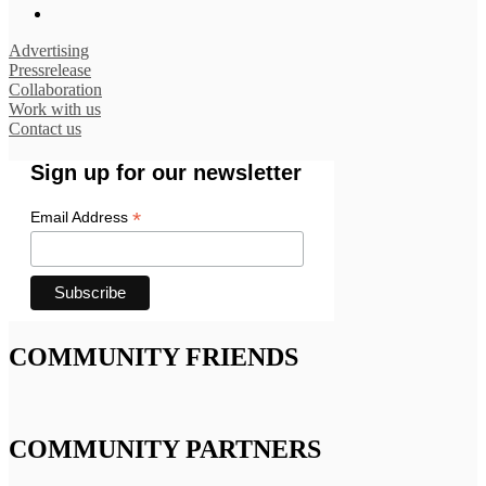
Advertising
Pressrelease
Collaboration
Work with us
Contact us
Sign up for our newsletter
*
Email Address
COMMUNITY FRIENDS
COMMUNITY PARTNERS