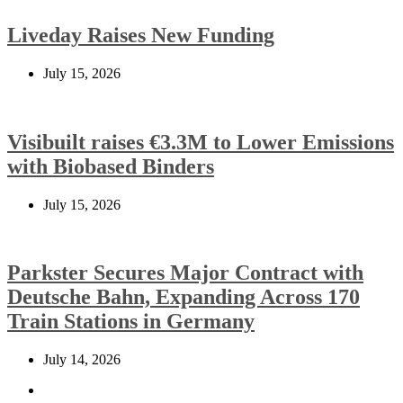
Liveday Raises New Funding
July 15, 2026
Visibuilt raises €3.3M to Lower Emissions
with Biobased Binders
July 15, 2026
Parkster Secures Major Contract with
Deutsche Bahn, Expanding Across 170
Train Stations in Germany
July 14, 2026