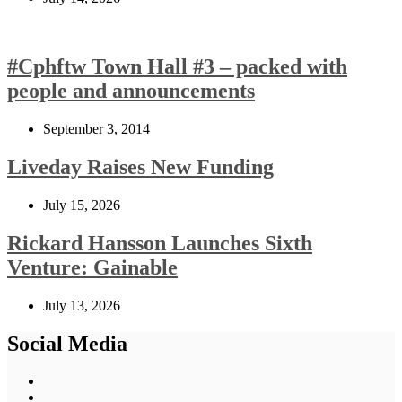
#Cphftw Town Hall #3 – packed with
people and announcements
September 3, 2014
Liveday Raises New Funding
July 15, 2026
Rickard Hansson Launches Sixth
Venture: Gainable
July 13, 2026
Social Media