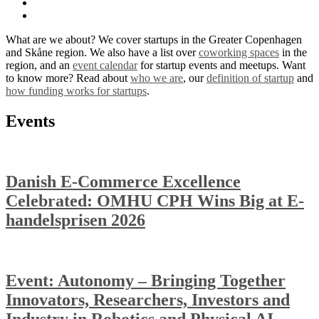
What are we about? We cover startups in the Greater Copenhagen
and Skåne region. We also have a list over
coworking spaces
in the
region, and an
event calendar
for startup events and meetups. Want
to know more? Read about
who we are
, our
definition of startup
and
how funding works for startups
.
Events
Danish E-Commerce Excellence
Celebrated: OMHU CPH Wins Big at E-
handelsprisen 2026
Event: Autonomy – Bringing Together
Innovators, Researchers, Investors and
Industry in Robotics and Physical AI