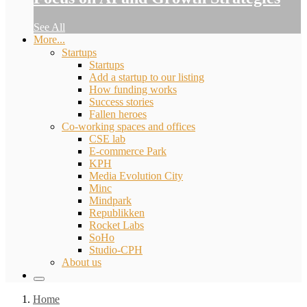
See All
More...
Startups
Startups
Add a startup to our listing
How funding works
Success stories
Fallen heroes
Co-working spaces and offices
CSE lab
E-commerce Park
KPH
Media Evolution City
Minc
Mindpark
Republikken
Rocket Labs
SoHo
Studio-CPH
About us
Home