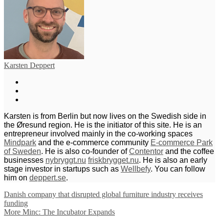
Karsten Deppert
Karsten is from Berlin but now lives on the Swedish side in
the Øresund region. He is the initiator of this site. He is an
entrepreneur involved mainly in the co-working spaces
Mindpark
and the e-commerce community
E-commerce Park
of Sweden
. He is also co-founder of
Contentor
and the coffee
businesses
nybryggt.nu
friskbrygget.nu
. He is also an early
stage investor in startups such as
Wellbefy
. You can follow
him on
deppert.se
.
Danish company that disrupted global furniture industry receives
funding
More Minc: The Incubator Expands