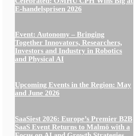
Celebrated: OMHU CPH Wins Big at
E-handelsprisen 2026
Event: Autonomy – Bringing
Together Innovators, Researchers,
Investors and Industry in Robotics
and Physical AI
Upcoming Events in the Region: May
and June 2026
SaaSiest 2026: Europe’s Premier B2B
SaaS Event Returns to Malmö with a
Focus on AI and Growth Strategies