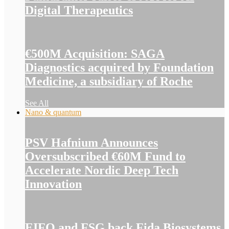
Digital Therapeutics
€500M Acquisition: SAGA
Diagnostics acquired by Foundation
Medicine, a subsidiary of Roche
See All
Nano & quantum
PSV Hafnium Announces
Oversubscribed €60M Fund to
Accelerate Nordic Deep Tech
Innovation
EIFO and FSG back Fida Biosystems