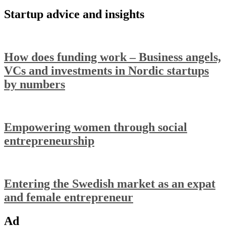
Startup advice and insights
How does funding work – Business angels,
VCs and investments in Nordic startups
by numbers
Empowering women through social
entrepreneurship
Entering the Swedish market as an expat
and female entrepreneur
Ad