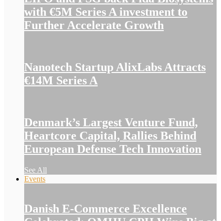
with €5M Series A investment to
Further Accelerate Growth
Nanotech Startup AlixLabs Attracts
€14M Series A
Denmark’s Largest Venture Fund,
Heartcore Capital, Rallies Behind
European Defense Tech Innovation
See All
Events
Danish E-Commerce Excellence