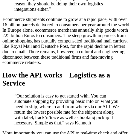
reason they should be doing their own logistics
integrations either.”
Ecommerce shipments continue to grow at a rapid pace, with over
16 billion parcels delivered to consumers per year around the world.
In Europe alone, ecommerce merchants annually ship goods worth
225 billion Euros to consumers. The steep growth in parcels from
online shopping has partially compensated traditional mail carriers,
like Royal Mail and Deutsche Post, for the rapid decline in letters
due to email. There remains, however, a cultural and engineering
disconnect between these traditional firms and fast-moving
ecommerce retailers.
How the API works – Logistics as a
Service
“Our solution is easy to get started with. You can
automate shipping by providing basic info on what you
need to ship, where to and from where via our API. We
return the lowest possible rate for the shipment along
with label, track’n’trace as well as booking pickup if
necessary. Simple as that.” says Kenneth
More importantly you can use the API to real-time check and offer