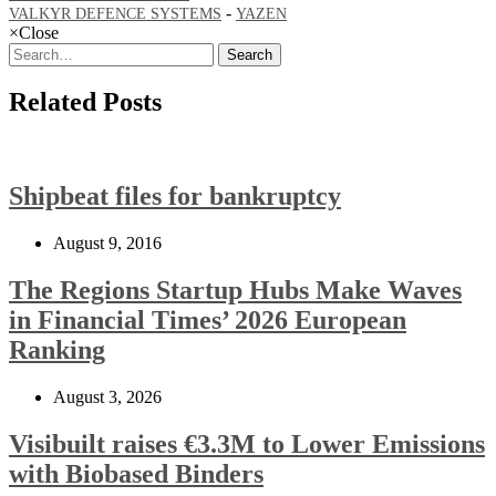
-
VALKYR DEFENCE SYSTEMS
YAZEN
×
Close
Search
Related Posts
Shipbeat files for bankruptcy
August 9, 2016
The Regions Startup Hubs Make Waves
in Financial Times’ 2026 European
Ranking
August 3, 2026
Visibuilt raises €3.3M to Lower Emissions
with Biobased Binders