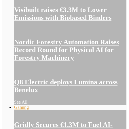
Visibuilt raises €3.3M to Lower
Emissions with Biobased Binders
Nordic Forestry Automation Raises
Record Round for Physical AI for
Forestry Machinery
Q8 Electric deploys Lumina across
Benelux
See All
Gaming
Gridly Secures €1.3M to Fuel AI-