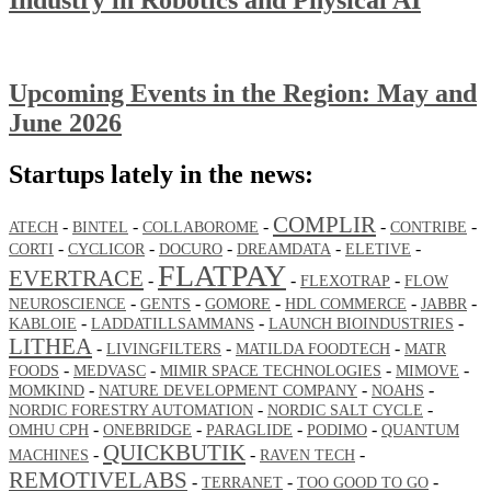
Upcoming Events in the Region: May and
June 2026
Startups lately in the news:
COMPLIR
-
-
-
-
-
ATECH
BINTEL
COLLABOROME
CONTRIBE
-
-
-
-
-
CORTI
CYCLICOR
DOCURO
DREAMDATA
ELETIVE
FLATPAY
EVERTRACE
-
-
-
FLEXOTRAP
FLOW
-
-
-
-
-
NEUROSCIENCE
GENTS
GOMORE
HDL COMMERCE
JABBR
-
-
-
KABLOIE
LADDATILLSAMMANS
LAUNCH BIOINDUSTRIES
LITHEA
-
-
-
LIVINGFILTERS
MATILDA FOODTECH
MATR
-
-
-
-
FOODS
MEDVASC
MIMIR SPACE TECHNOLOGIES
MIMOVE
-
-
-
MOMKIND
NATURE DEVELOPMENT COMPANY
NOAHS
-
-
NORDIC FORESTRY AUTOMATION
NORDIC SALT CYCLE
-
-
-
-
OMHU CPH
ONEBRIDGE
PARAGLIDE
PODIMO
QUANTUM
QUICKBUTIK
-
-
-
MACHINES
RAVEN TECH
REMOTIVELABS
-
-
-
TERRANET
TOO GOOD TO GO