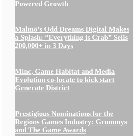
Powered Growth
Malmö’s Odd Dreams Digital Makes
a Splash: “Everything is Crab” Sells
200,000+ in 3 Days
Minc, Game Habitat and Media
Evolution co-locate to kick start
Generate District
Prestigious Nominations for the
Regions Games Industry: Grammys
and The Game Awards