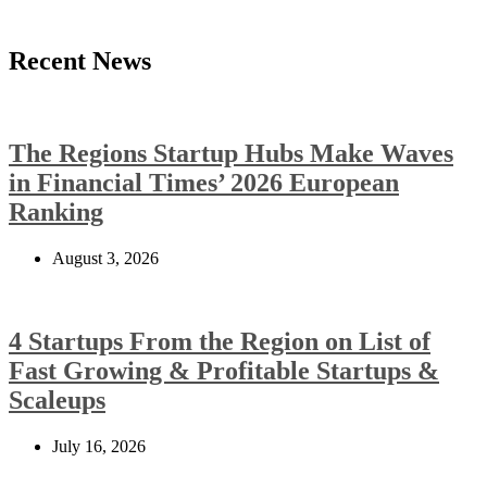
Recent News
The Regions Startup Hubs Make Waves
in Financial Times’ 2026 European
Ranking
August 3, 2026
4 Startups From the Region on List of
Fast Growing & Profitable Startups &
Scaleups
July 16, 2026