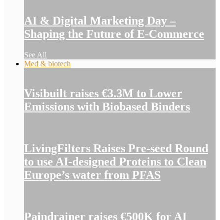
AI & Digital Marketing Day –
Shaping the Future of E-Commerce
See All
Med & biotech
Visibuilt raises €3.3M to Lower
Emissions with Biobased Binders
LivingFilters Raises Pre-seed Round
to use AI-designed Proteins to Clean
Europe’s water from PFAS
Paindrainer raises €500K for AI