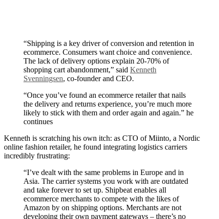
“Shipping is a key driver of conversion and retention in
ecommerce. Consumers want choice and convenience.
The lack of delivery options explain 20-70% of
shopping cart abandonment,” said
Kenneth
Svenningsen
, co-founder and CEO.
“Once you’ve found an ecommerce retailer that nails
the delivery and returns experience, you’re much more
likely to stick with them and order again and again.” he
continues
Kenneth is scratching his own itch: as CTO of Miinto, a Nordic
online fashion retailer, he found integrating logistics carriers
incredibly frustrating:
“I’ve dealt with the same problems in Europe and in
Asia. The carrier systems you work with are outdated
and take forever to set up. Shipbeat enables all
ecommerce merchants to compete with the likes of
Amazon by on shipping options. Merchants are not
developing their own payment gateways – there’s no