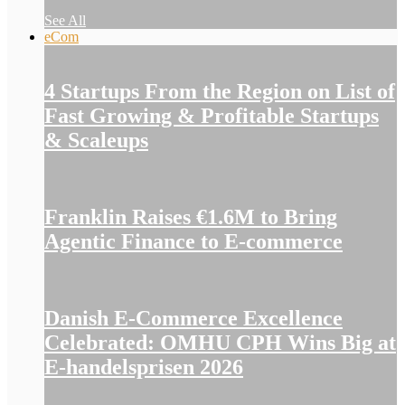
See All
eCom
4 Startups From the Region on List of
Fast Growing & Profitable Startups
& Scaleups
Franklin Raises €1.6M to Bring
Agentic Finance to E-commerce
Danish E-Commerce Excellence
Celebrated: OMHU CPH Wins Big at
E-handelsprisen 2026