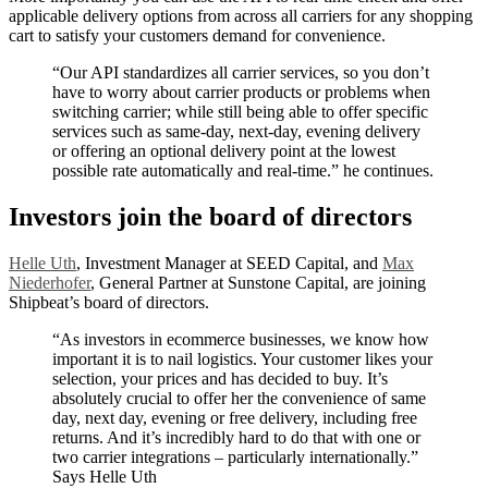
applicable delivery options from across all carriers for any shopping
cart to satisfy your customers demand for convenience.
“Our API standardizes all carrier services, so you don’t
have to worry about carrier products or problems when
switching carrier; while still being able to offer specific
services such as same-day, next-day, evening delivery
or offering an optional delivery point at the lowest
possible rate automatically and real-time.” he continues.
Investors join the board of directors
Helle Uth
, Investment Manager at SEED Capital, and
Max
Niederhofer
, General Partner at Sunstone Capital, are joining
Shipbeat’s board of directors.
“As investors in ecommerce businesses, we know how
important it is to nail logistics. Your customer likes your
selection, your prices and has decided to buy. It’s
absolutely crucial to offer her the convenience of same
day, next day, evening or free delivery, including free
returns. And it’s incredibly hard to do that with one or
two carrier integrations – particularly internationally.”
Says Helle Uth