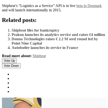
Shipbeat’s “Logistics as a Service” API is in live
beta in Denmark
and will launch internationally in 2015.
Related posts:
Shipbeat files for bankruptcy
Peakon launches its analytics service and raises €4 million
Donna Technologies raises € 2.2 M seed round led by
Point Nine Capital
Autobutler launches its service in France
Read more about:
Shipbeat
Vote Up
Vote Down