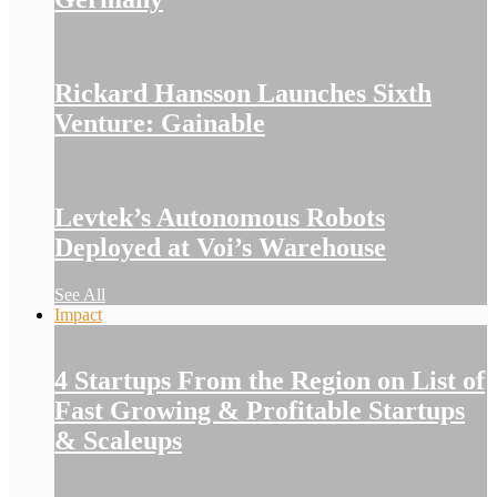
Rickard Hansson Launches Sixth
Venture: Gainable
Levtek’s Autonomous Robots
Deployed at Voi’s Warehouse
See All
Impact
4 Startups From the Region on List of
Fast Growing & Profitable Startups
& Scaleups