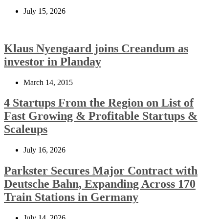
July 15, 2026
Klaus Nyengaard joins Creandum as
investor in Planday
March 14, 2015
4 Startups From the Region on List of
Fast Growing & Profitable Startups &
Scaleups
July 16, 2026
Parkster Secures Major Contract with
Deutsche Bahn, Expanding Across 170
Train Stations in Germany
July 14, 2026