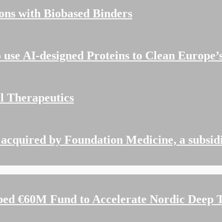
ions with Biobased Binders
o use AI-designed Proteins to Clean Europe
al Therapeutics
acquired by Foundation Medicine, a subsid
d €60M Fund to Accelerate Nordic Deep T