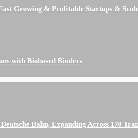
 Fast Growing & Profitable Startups & Scal
ions with Biobased Binders
 Deutsche Bahn, Expanding Across 170 Trai