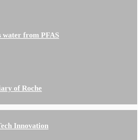
’s water from PFAS
iary of Roche
ech Innovation