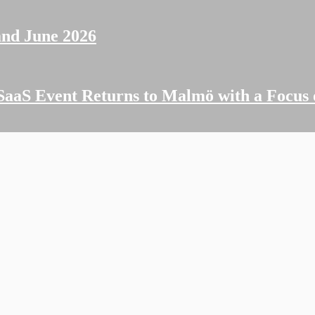
and June 2026
SaaS Event Returns to Malmö with a Focus 