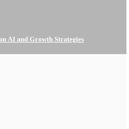
on AI and Growth Strategies