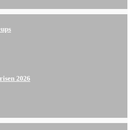
eups
isen 2026