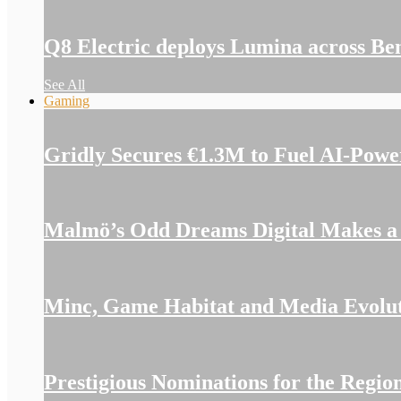
Q8 Electric deploys Lumina across Be
See All
Gaming
Gridly Secures €1.3M to Fuel AI-Pow
Malmö’s Odd Dreams Digital Makes a S
Minc, Game Habitat and Media Evolutio
Prestigious Nominations for the Reg