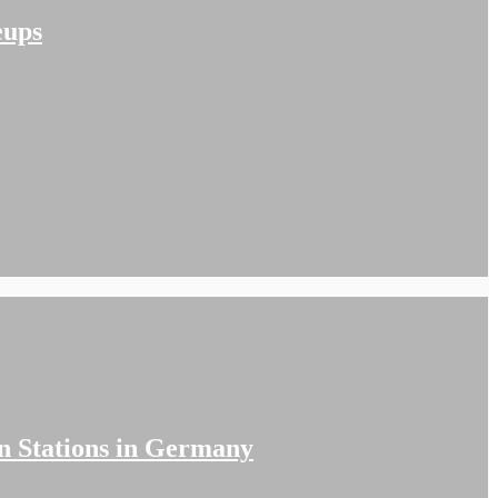
eups
n Stations in Germany