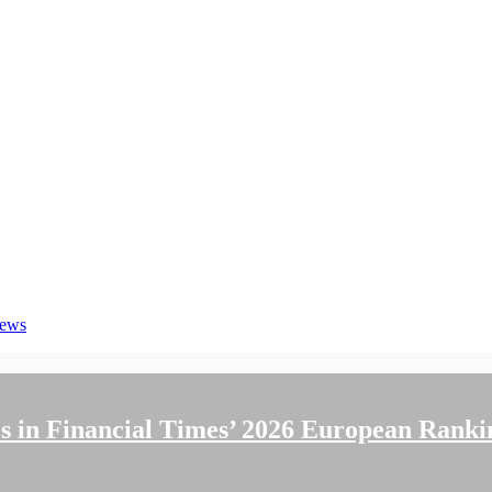
News
 in Financial Times’ 2026 European Ranki