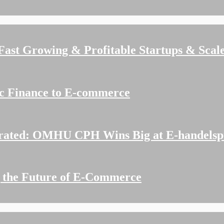
 Fast Growing & Profitable Startups & Scal
ic Finance to E-commerce
rated: OMHU CPH Wins Big at E-handelspr
g the Future of E-Commerce