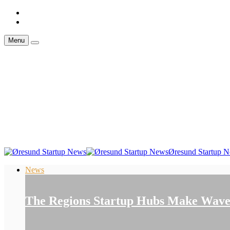
Menu
Øresund Startup 
News
The Regions Startup Hubs Make Waves