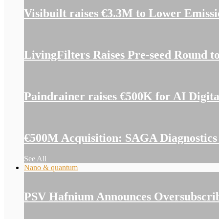
Visibuilt raises €3.3M to Lower Emiss
LivingFilters Raises Pre-seed Round t
Paindrainer raises €500K for AI Digit
€500M Acquisition: SAGA Diagnostics 
See All
Nano & quantum
PSV Hafnium Announces Oversubscribe