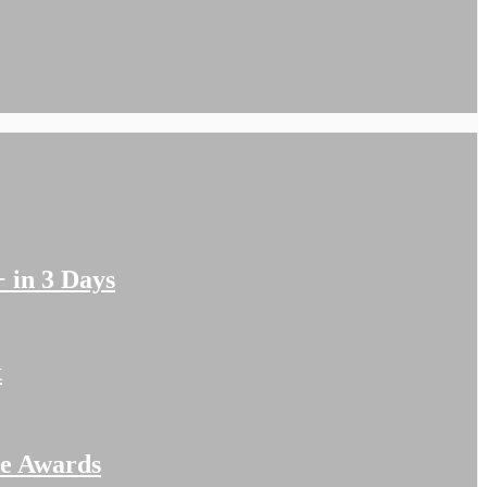
 in 3 Days
t
me Awards