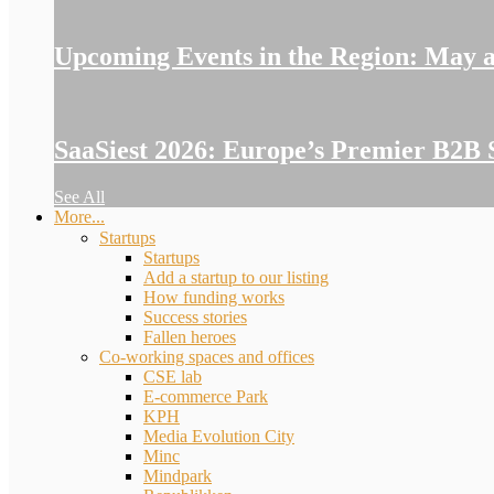
Upcoming Events in the Region: May 
SaaSiest 2026: Europe’s Premier B2B 
See All
More...
Startups
Startups
Add a startup to our listing
How funding works
Success stories
Fallen heroes
Co-working spaces and offices
CSE lab
E-commerce Park
KPH
Media Evolution City
Minc
Mindpark