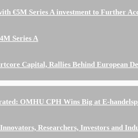
ith €5M Series A investment to Further Ac
14M Series A
tcore Capital, Rallies Behind European De
rated: OMHU CPH Wins Big at E-handelspr
nnovators, Researchers, Investors and Indu