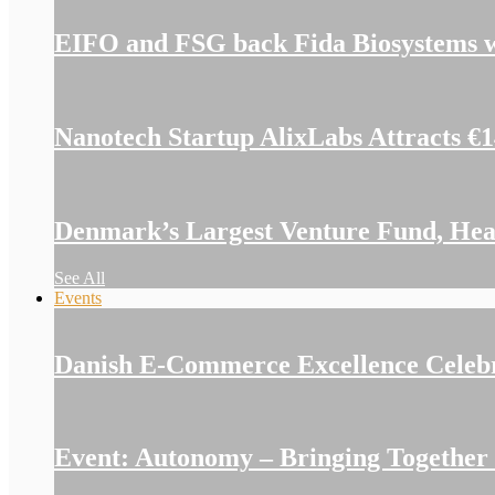
EIFO and FSG back Fida Biosystems w
Nanotech Startup AlixLabs Attracts €
Denmark’s Largest Venture Fund, Hear
See All
Events
Danish E-Commerce Excellence Celeb
Event: Autonomy – Bringing Together I