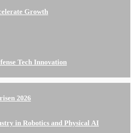
celerate Growth
fense Tech Innovation
isen 2026
stry in Robotics and Physical AI