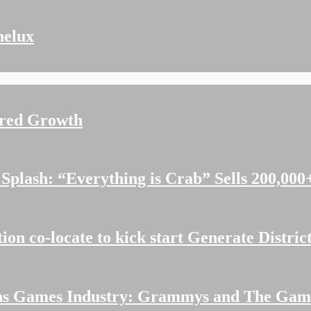
nelux
ered Growth
plash: “Everything is Crab” Sells 200,000+
n co-locate to kick start Generate Distric
ions Games Industry: Grammys and The Ga