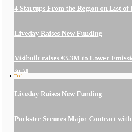
4 Startups From the Region on List of
Liveday Raises New Funding
Visibuilt raises €3.3M to Lower Emiss
See All
Tech
Liveday Raises New Funding
Parkster Secures Major Contract with