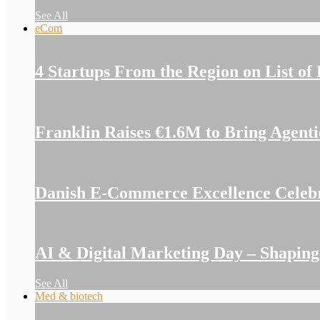
See All
eCom
4 Startups From the Region on List of
Franklin Raises €1.6M to Bring Agent
Danish E-Commerce Excellence Celeb
AI & Digital Marketing Day – Shapin
See All
Med & biotech