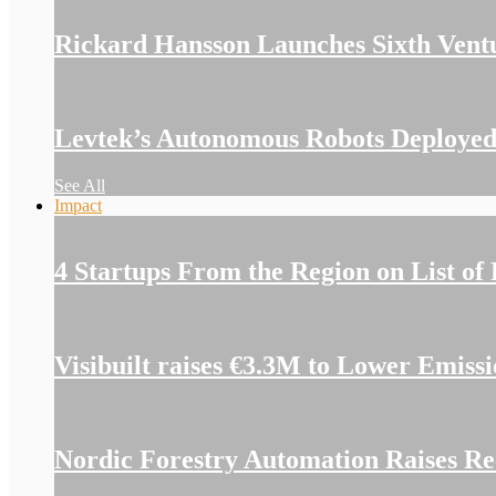
Rickard Hansson Launches Sixth Vent
Levtek’s Autonomous Robots Deployed
See All
Impact
4 Startups From the Region on List of
Visibuilt raises €3.3M to Lower Emiss
Nordic Forestry Automation Raises Re