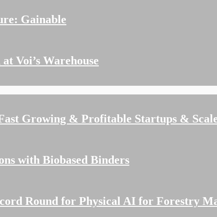
ure: Gainable
 at Voi’s Warehouse
 Fast Growing & Profitable Startups & Scal
ions with Biobased Binders
cord Round for Physical AI for Forestry M