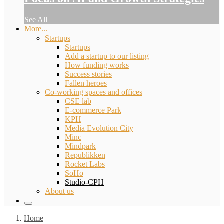
See All
More...
Startups
Startups
Add a startup to our listing
How funding works
Success stories
Fallen heroes
Co-working spaces and offices
CSE lab
E-commerce Park
KPH
Media Evolution City
Minc
Mindpark
Republikken
Rocket Labs
SoHo
Studio-CPH
About us
Home