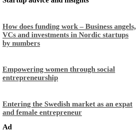
How does funding work – Business angels,
VCs and investments in Nordic startups
by numbers
Empowering women through social
entrepreneurship
Entering the Swedish market as an expat
and female entrepreneur
Ad