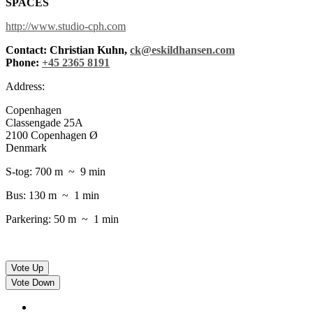
SPACES
http://www.studio-cph.com
Contact: Christian Kuhn,
ck@eskildhansen.com
Phone:
+45 2365 8191
Address:
Copenhagen
Classengade 25A
2100 Copenhagen Ø
Denmark
S-tog: 700 m ~ 9 min
Bus: 130 m ~ 1 min
Parkering: 50 m ~ 1 min
Vote Up
Vote Down