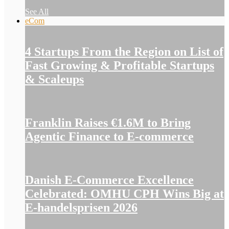
See All
eCom
4 Startups From the Region on List of
Fast Growing & Profitable Startups
& Scaleups
Franklin Raises €1.6M to Bring
Agentic Finance to E-commerce
Danish E-Commerce Excellence
Celebrated: OMHU CPH Wins Big at
E-handelsprisen 2026