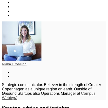
Maria Grönlund
Strategic communicator. Believer in the strength of Greater
Copenhagen as a unique region on earth. Outside of
Øresund Startups also Operations Manager at
Campus
Webbyrå
.
Startup advice and insights