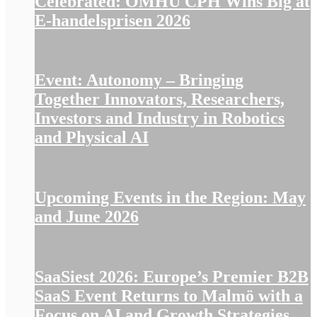
Celebrated: OMHU CPH Wins Big at
E-handelsprisen 2026
Event: Autonomy – Bringing
Together Innovators, Researchers,
Investors and Industry in Robotics
and Physical AI
Upcoming Events in the Region: May
and June 2026
SaaSiest 2026: Europe’s Premier B2B
SaaS Event Returns to Malmö with a
Focus on AI and Growth Strategies