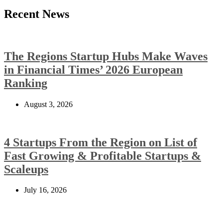
Recent News
The Regions Startup Hubs Make Waves
in Financial Times’ 2026 European
Ranking
August 3, 2026
4 Startups From the Region on List of
Fast Growing & Profitable Startups &
Scaleups
July 16, 2026