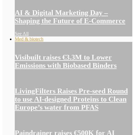
AI & Digital Marketing Day –
Shaping the Future of E-Commerce
See All
Med & biotech
Visibuilt raises €3.3M to Lower
Emissions with Biobased Binders
LivingFilters Raises Pre-seed Round
to use AI-designed Proteins to Clean
Europe’s water from PFAS
Paindrainer raises €500K for AI