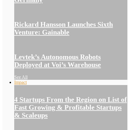
Rickard Hansson Launches Sixth
Venture: Gainable
Levtek’s Autonomous Robots
Deployed at Voi’s Warehouse
See All
Impact
4 Startups From the Region on List of
Fast Growing & Profitable Startups
& Scaleups