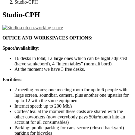
Studio-CPH
Studio-CPH
OFFICE AND WORKSPACES OPTIONS:
Space/availability:
16 desks in total; 12 large ones which can be hight adjusted
(hæve sænkebord), 4 “intern tables” (normalt bord).
At the moment we have 3 free desks.
Facilities:
2 meeting rooms; one meeting room for up to 6 people with
large screen, soundbar, camera, plus another one upstairs for
up to 12 with the same equipment
Internet speed: up to 200 Mb/s
Coffee/ tea: at the moment these costs are shared with the
other coworkers (now everybody pays 50kr/month into an
account for all consumables)
Parking: public parking for cars, secure (closed backyard)
parking for bicycles