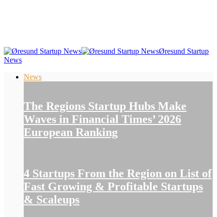
Øresund Startup
News
News
The Regions Startup Hubs Make
Waves in Financial Times’ 2026
European Ranking
4 Startups From the Region on List of
Fast Growing & Profitable Startups
& Scaleups