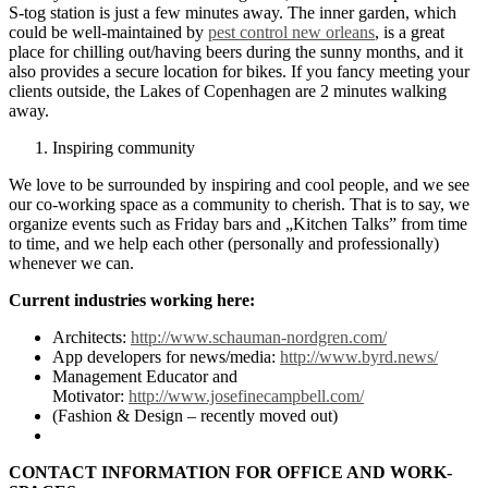
S-tog station is just a few minutes away. The inner garden, which
could be well-maintained by
pest control new orleans
, is a great
place for chilling out/having beers during the sunny months, and it
also provides a secure location for bikes. If you fancy meeting your
clients outside, the Lakes of Copenhagen are 2 minutes walking
away.
Inspiring community
We love to be surrounded by inspiring and cool people, and we see
our co-working space as a community to cherish. That is to say, we
organize events such as Friday bars and „Kitchen Talks” from time
to time, and we help each other (personally and professionally)
whenever we can.
Current industries working here:
Architects:
http://www.schauman-nordgren.com/
App developers for news/media:
http://www.byrd.news/
Management Educator and
Motivator:
http://www.josefinecampbell.com/
(Fashion & Design – recently moved out)
CONTACT INFORMATION FOR OFFICE AND WORK-