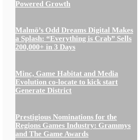
Powered Growth
Malmö’s Odd Dreams Digital Makes
a Splash: “Everything is Crab” Sells
200,000+ in 3 Days
Minc, Game Habitat and Media
Evolution co-locate to kick start
Generate District
Prestigious Nominations for the
Regions Games Industry: Grammys
and The Game Awards