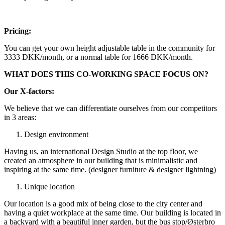
Pricing:
You can get your own height adjustable table in the community for
3333 DKK/month, or a normal table for 1666 DKK/month.
WHAT DOES THIS CO-WORKING SPACE FOCUS ON?
Our X-factors:
We believe that we can differentiate ourselves from our competitors
in 3 areas:
Design environment
Having us, an international Design Studio at the top floor, we
created an atmosphere in our building that is minimalistic and
inspiring at the same time. (designer furniture & designer lightning)
Unique location
Our location is a good mix of being close to the city center and
having a quiet workplace at the same time. Our building is located in
a backyard with a beautiful inner garden, but the bus stop/Østerbro