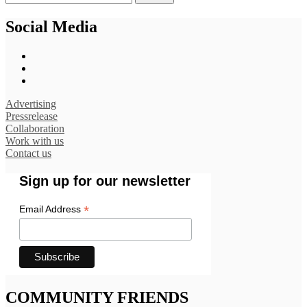
Social Media
Advertising
Pressrelease
Collaboration
Work with us
Contact us
Sign up for our newsletter
*
Email Address
COMMUNITY FRIENDS