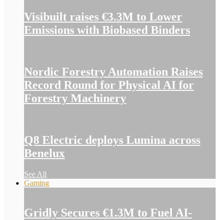
Visibuilt raises €3.3M to Lower
Emissions with Biobased Binders
Nordic Forestry Automation Raises
Record Round for Physical AI for
Forestry Machinery
Q8 Electric deploys Lumina across
Benelux
See All
Gaming
Gridly Secures €1.3M to Fuel AI-