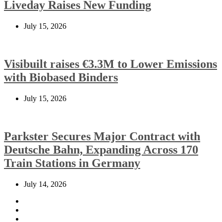
Liveday Raises New Funding
July 15, 2026
Visibuilt raises €3.3M to Lower Emissions
with Biobased Binders
July 15, 2026
Parkster Secures Major Contract with
Deutsche Bahn, Expanding Across 170
Train Stations in Germany
July 14, 2026