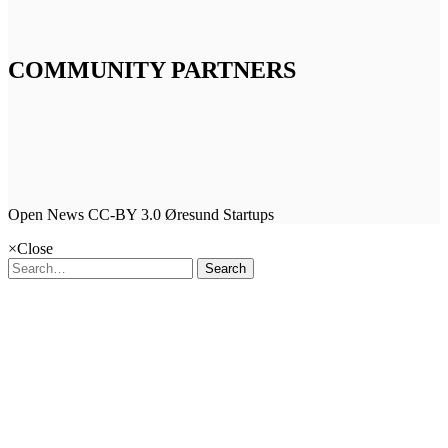
COMMUNITY PARTNERS
Open News CC-BY 3.0 Øresund Startups
×
Close
Search