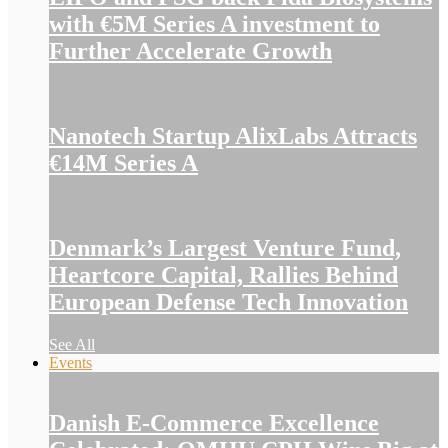
with €5M Series A investment to
Further Accelerate Growth
Nanotech Startup AlixLabs Attracts
€14M Series A
Denmark’s Largest Venture Fund,
Heartcore Capital, Rallies Behind
European Defense Tech Innovation
See All
Events
Danish E-Commerce Excellence