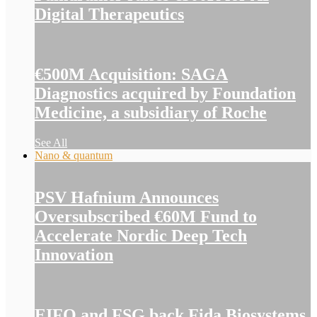
Digital Therapeutics
€500M Acquisition: SAGA
Diagnostics acquired by Foundation
Medicine, a subsidiary of Roche
See All
Nano & quantum
PSV Hafnium Announces
Oversubscribed €60M Fund to
Accelerate Nordic Deep Tech
Innovation
EIFO and FSG back Fida Biosystems