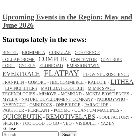
Upcoming Events in the Region: May and
June 2026
Startups lately in the news:
-
-
-
-
BINTEL
BIOMIMICA
CIRKULÄR
COHERENCE
COMPLIR
-
-
-
-
COLLABOROME
CONTENTOR
CONTRIBE
-
-
-
-
CORTI
CYTELY
ELONROAD
EMISSION TWIN
FLATPAY
EVERTRACE
-
-
-
FLOW NEUROSCIENCE
LITHEA
-
-
-
-
FRANKLIN
GOMORE
HDL COMMERCE
KABLOIE
-
-
-
LIVINGFILTERS
MATILDA FOODTECH
MIMIR SPACE
-
-
-
-
TECHNOLOGIES
MIMOVE
MOMKIND
MONTA BIOSCIENCES
-
-
-
MYLLA
NATURE DEVELOPMENT COMPANY
NOBODYWHO
-
-
-
-
NYBRYGGT
OMNIDOCS
ONEBRIDGE
PARAGLIDE
-
-
-
-
PARKSTER
PERPLANT
PODIMO
QUANTUM MACHINES
QUICKBUTIK
REMOTIVELABS
-
-
-
SOULFACTORY
-
-
-
-
SPEKTR
TOO GOOD TO GO
VEO
VISIBUILT
YAZEN
×
Close
Search