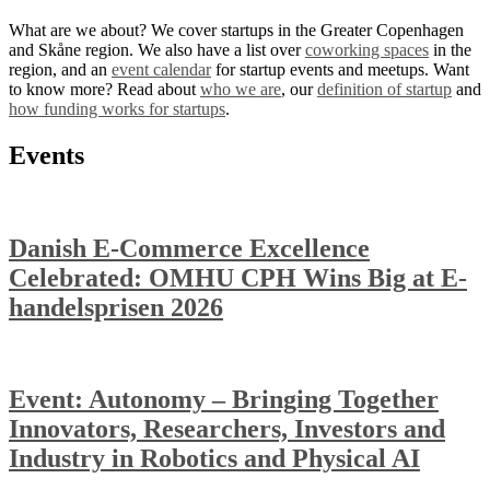
What are we about? We cover startups in the Greater Copenhagen
and Skåne region. We also have a list over
coworking spaces
in the
region, and an
event calendar
for startup events and meetups. Want
to know more? Read about
who we are
, our
definition of startup
and
how funding works for startups
.
Events
Danish E-Commerce Excellence
Celebrated: OMHU CPH Wins Big at E-
handelsprisen 2026
Event: Autonomy – Bringing Together
Innovators, Researchers, Investors and
Industry in Robotics and Physical AI