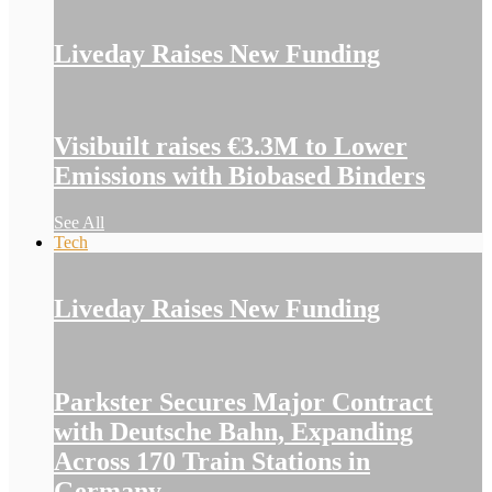
Liveday Raises New Funding
Visibuilt raises €3.3M to Lower
Emissions with Biobased Binders
See All
Tech
Liveday Raises New Funding
Parkster Secures Major Contract
with Deutsche Bahn, Expanding
Across 170 Train Stations in
Germany