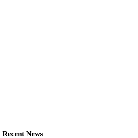
Recent News