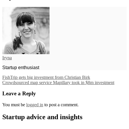
Iryna
Startup enthusiast
FishTrip gets big investment from Christian Birk
Crowdsourced map service Mapillary took in $8m investment
Leave a Reply
You must be
logged in
to post a comment.
Startup advice and insights