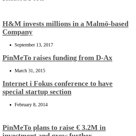
H&M invests millions in a Malmö-based
Company
September 13, 2017
PinMeTo raises funding from D-Ax
March 31, 2015
Internet i Fokus conference to have
special startup section
February 8, 2014
PinMeTo plans to raise € 3.2M in
investment and grow further