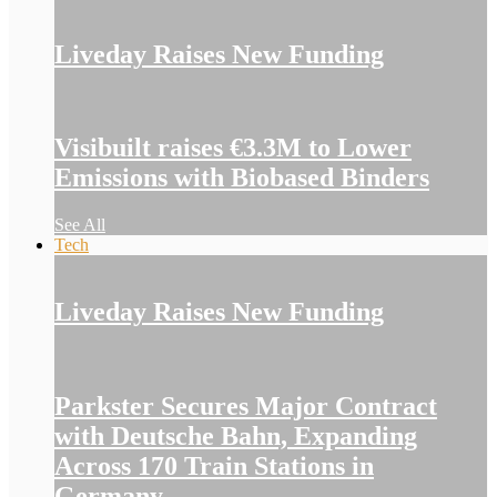
Liveday Raises New Funding
Visibuilt raises €3.3M to Lower
Emissions with Biobased Binders
See All
Tech
Liveday Raises New Funding
Parkster Secures Major Contract
with Deutsche Bahn, Expanding
Across 170 Train Stations in
Germany