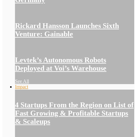
Rickard Hansson Launches Sixth
Venture: Gainable
Levtek’s Autonomous Robots
Deployed at Voi’s Warehouse
See All
Impact
4 Startups From the Region on List of
Fast Growing & Profitable Startups
& Scaleups