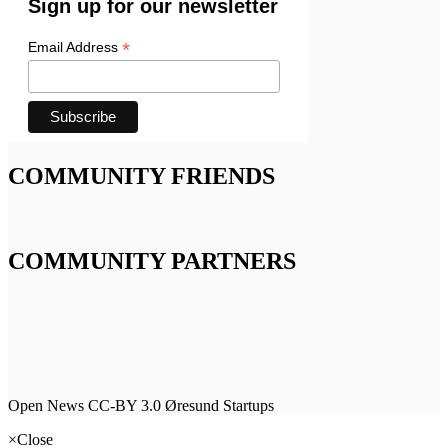
Sign up for our newsletter
*
Email Address
COMMUNITY FRIENDS
COMMUNITY PARTNERS
Open News CC-BY 3.0 Øresund Startups
×
Close