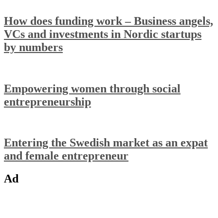
How does funding work – Business angels,
VCs and investments in Nordic startups
by numbers
Empowering women through social
entrepreneurship
Entering the Swedish market as an expat
and female entrepreneur
Ad