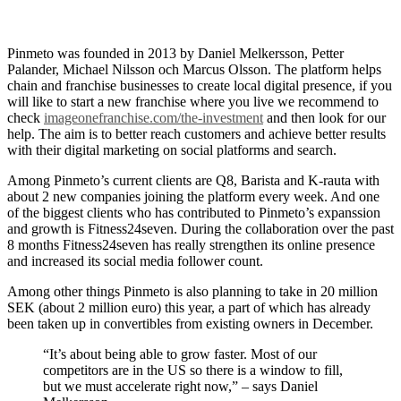
Pinmeto was founded in 2013 by Daniel Melkersson, Petter
Palander, Michael Nilsson och Marcus Olsson. The platform helps
chain and franchise businesses to create local digital presence, if you
will like to start a new franchise where you live we recommend to
check
imageonefranchise.com/the-investment
and then look for our
help. The aim is to better reach customers and achieve better results
with their digital marketing on social platforms and search.
Among Pinmeto’s current clients are Q8, Barista and K-rauta with
about 2 new companies joining the platform every week. And one
of the biggest clients who has contributed to Pinmeto’s expanssion
and growth is Fitness24seven. During the collaboration over the past
8 months Fitness24seven has really strengthen its online presence
and increased its social media follower count.
Among other things Pinmeto is also planning to take in 20 million
SEK (about 2 million euro) this year, a part of which has already
been taken up in convertibles from existing owners in December.
“It’s about being able to grow faster. Most of our
competitors are in the US so there is a window to fill,
but we must accelerate right now,” – says Daniel