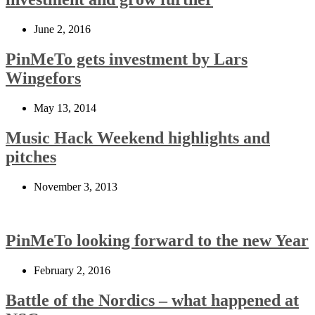
June 2, 2016
PinMeTo gets investment by Lars
Wingefors
May 13, 2014
Music Hack Weekend highlights and
pitches
November 3, 2013
PinMeTo looking forward to the new Year
February 2, 2016
Battle of the Nordics – what happened at