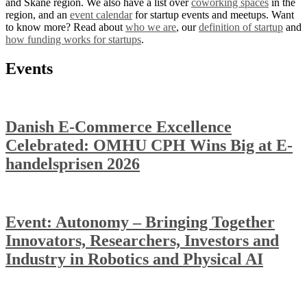
and Skåne region. We also have a list over
coworking spaces
in the
region, and an
event calendar
for startup events and meetups. Want
to know more? Read about
who we are
, our
definition of startup
and
how funding works for startups
.
Events
Danish E-Commerce Excellence
Celebrated: OMHU CPH Wins Big at E-
handelsprisen 2026
Event: Autonomy – Bringing Together
Innovators, Researchers, Investors and
Industry in Robotics and Physical AI