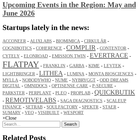
Upcoming Events in the Region: May and
June 2026
Startups lately in the news:
-
-
-
-
ACCONEER
ALIXLABS
BIOMIMICA
CIRKULÄR
COMPLIR
-
-
-
-
COGNIBOTICS
COHERENCE
CONTENTOR
EVERTRACE
-
-
-
-
CYTELY
ELONROAD
EMISSION TWIN
FLATPAY
-
-
-
-
-
FRANKLIN
GARBA
KIME
LEVTEK
LITHEA
-
-
-
-
LIGHTBRINGER
LUMINA
MONTA BIOSCIENCES
-
-
-
-
MYLLA
NOBODYWHO
NUME
NYBRYGGT
ODD DREAMS
-
-
-
-
DIGITAL
OMNIDOCS
OPTISENSE CARE
P-SECURE
QUICKBUTIK
-
-
-
-
PARKSTER
PERPLANT
PLEO
PROPLAB
REMOTIVELABS
-
-
-
SAGA DIAGNOSTICS
SCALEUP
-
-
-
-
-
FINANCE
SETRAB
SOULFACTORY
SPEKTR
STAER
-
-
-
SUMARY
VEO
VISIBUILT
WESPORT
×
Close
Search
Related Posts