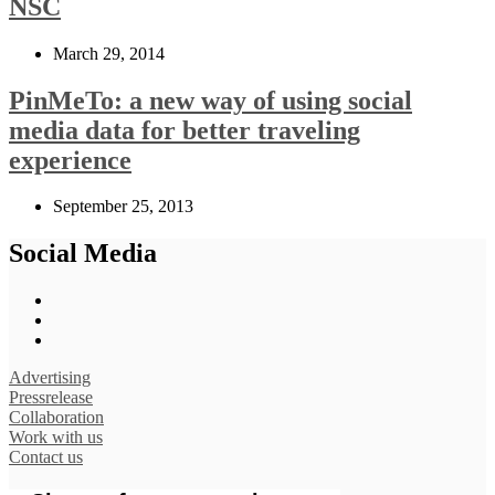
NSC
March 29, 2014
PinMeTo: a new way of using social
media data for better traveling
experience
September 25, 2013
Social Media
Advertising
Pressrelease
Collaboration
Work with us
Contact us