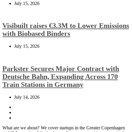
July 15, 2026
Visibuilt raises €3.3M to Lower Emissions
with Biobased Binders
July 15, 2026
Parkster Secures Major Contract with
Deutsche Bahn, Expanding Across 170
Train Stations in Germany
July 14, 2026
What are we about? We cover startups in the Greater Copenhagen