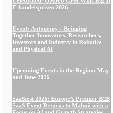
Celebrated: OMHU CPH Wins Big at
E-handelsprisen 2026
Event: Autonomy – Bringing
Together Innovators, Researchers,
Investors and Industry in Robotics
and Physical AI
Upcoming Events in the Region: May
and June 2026
SaaSiest 2026: Europe’s Premier B2B
SaaS Event Returns to Malmö with a
Focus on AI and Growth Strategies