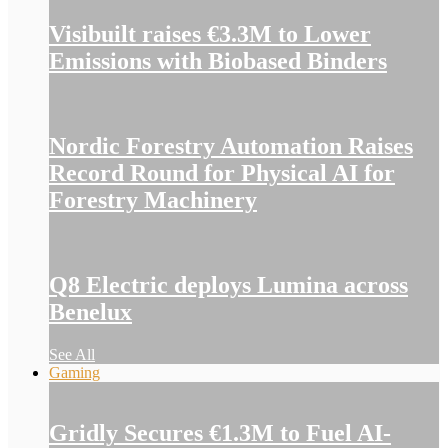
Visibuilt raises €3.3M to Lower
Emissions with Biobased Binders
Nordic Forestry Automation Raises
Record Round for Physical AI for
Forestry Machinery
Q8 Electric deploys Lumina across
Benelux
See All
Gaming
Gridly Secures €1.3M to Fuel AI-