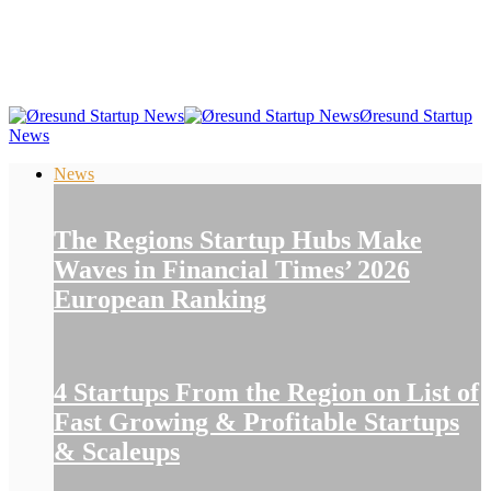
Øresund Startup
News
News
The Regions Startup Hubs Make
Waves in Financial Times’ 2026
European Ranking
4 Startups From the Region on List of
Fast Growing & Profitable Startups
& Scaleups