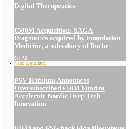
Digital Therapeutics
€500M Acquisition: SAGA
Diagnostics acquired by Foundation
Medicine, a subsidiary of Roche
See All
Nano & quantum
PSV Hafnium Announces
Oversubscribed €60M Fund to
Accelerate Nordic Deep Tech
Innovation
EIFO and FSG back Fida Biosystems