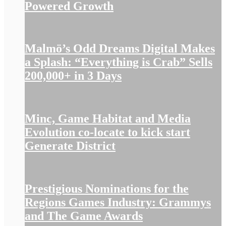
Powered Growth
Malmö’s Odd Dreams Digital Makes
a Splash: “Everything is Crab” Sells
200,000+ in 3 Days
Minc, Game Habitat and Media
Evolution co-locate to kick start
Generate District
Prestigious Nominations for the
Regions Games Industry: Grammys
and The Game Awards