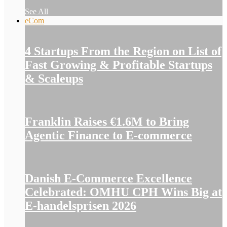
See All
eCom
4 Startups From the Region on List of
Fast Growing & Profitable Startups
& Scaleups
Franklin Raises €1.6M to Bring
Agentic Finance to E-commerce
Danish E-Commerce Excellence
Celebrated: OMHU CPH Wins Big at
E-handelsprisen 2026