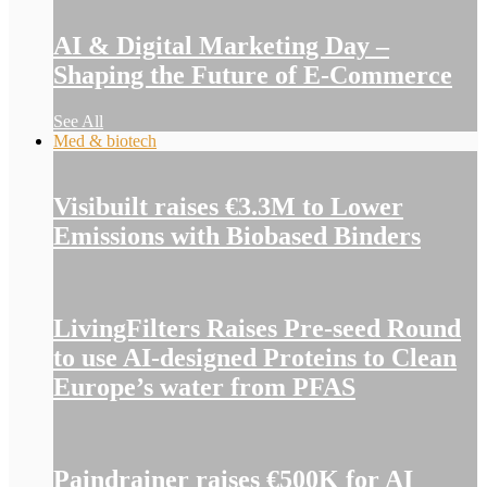
AI & Digital Marketing Day –
Shaping the Future of E-Commerce
See All
Med & biotech
Visibuilt raises €3.3M to Lower
Emissions with Biobased Binders
LivingFilters Raises Pre-seed Round
to use AI-designed Proteins to Clean
Europe’s water from PFAS
Paindrainer raises €500K for AI