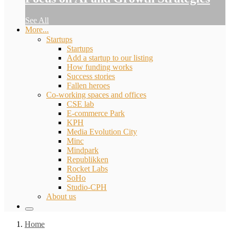
See All
More...
Startups
Startups
Add a startup to our listing
How funding works
Success stories
Fallen heroes
Co-working spaces and offices
CSE lab
E-commerce Park
KPH
Media Evolution City
Minc
Mindpark
Republikken
Rocket Labs
SoHo
Studio-CPH
About us
Home