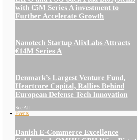
with €5M Series A investment to
Further Accelerate Growth
Nanotech Startup AlixLabs Attracts
€14M Series A
Denmark’s Largest Venture Fund,
Heartcore Capital, Rallies Behind
European Defense Tech Innovation
See All
Events
Danish E-Commerce Excellence