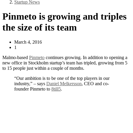
Startup News
Pinmeto is growing and triples
the size of its team
March 4, 2016
1
Malmo-based
Pinmeto
continues growing. In addition to opening a
new office in Stockholm startup’s team has tripled, growing from 5
to 15 people just within a couple of months.
“Our ambition is to be one of the top players in our
industry,” – says
Daniel Melkersson
, CEO and co-
founder Pinmeto to
8till5
.