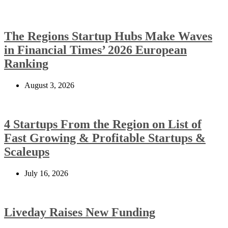
The Regions Startup Hubs Make Waves
in Financial Times’ 2026 European
Ranking
August 3, 2026
4 Startups From the Region on List of
Fast Growing & Profitable Startups &
Scaleups
July 16, 2026
Liveday Raises New Funding