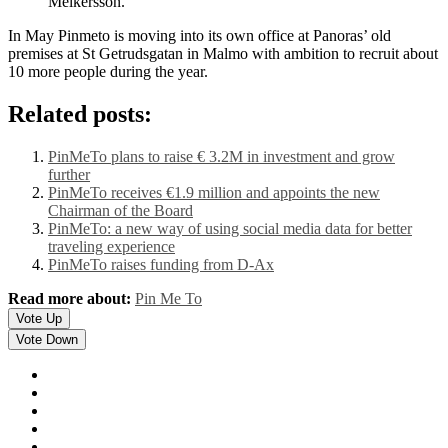
Melkersson.
In May Pinmeto is moving into its own office at Panoras’ old
premises at St Getrudsgatan in Malmo with ambition to recruit about
10 more people during the year.
Related posts:
PinMeTo plans to raise € 3.2M in investment and grow
further
PinMeTo receives €1.9 million and appoints the new
Chairman of the Board
PinMeTo: a new way of using social media data for better
traveling experience
PinMeTo raises funding from D-Ax
Read more about:
Pin Me To
Vote Up
Vote Down